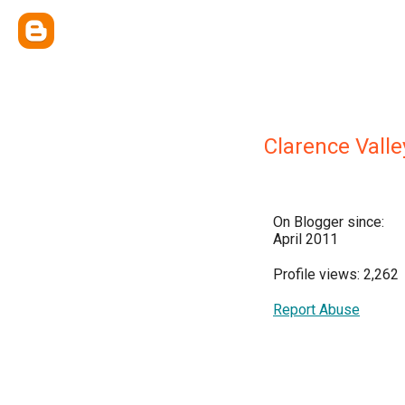
Clarence Valle
On Blogger since:
April 2011
Profile views: 2,262
Report Abuse