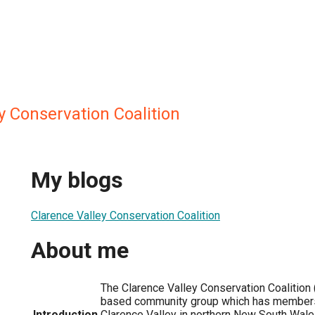
y Conservation Coalition
My blogs
Clarence Valley Conservation Coalition
About me
The Clarence Valley Conservation Coalition 
based community group which has members
Introduction
Clarence Valley in northern New South Wales