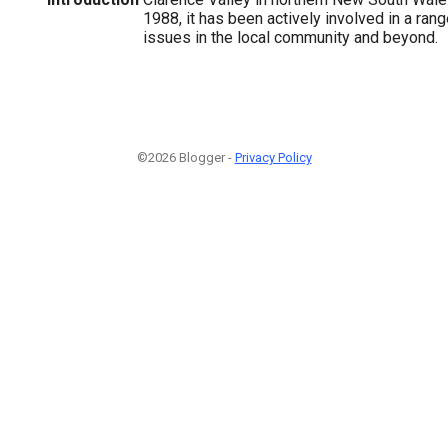
1988, it has been actively involved in a ran
issues in the local community and beyond.
©2026 Blogger -
Privacy Policy