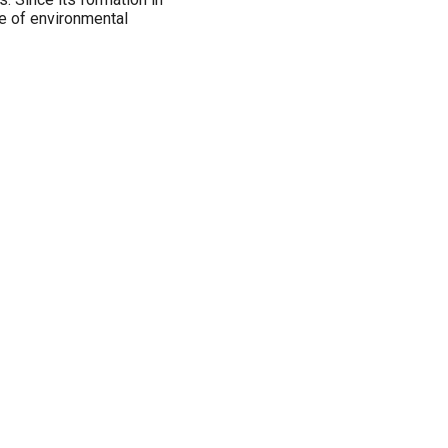
ge of environmental