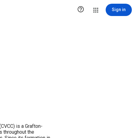

Sign in
(CVCC) is a Grafton-
 throughout the
. Since its formation in