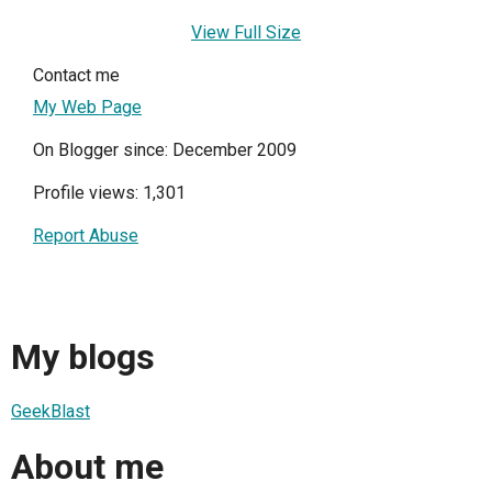
View Full Size
Contact me
My Web Page
On Blogger since: December 2009
Profile views: 1,301
Report Abuse
My blogs
GeekBlast
About me