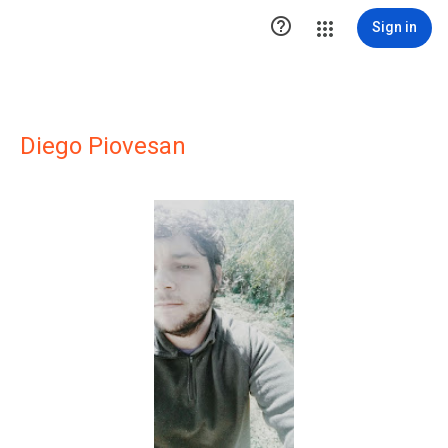

Sign in
Diego Piovesan