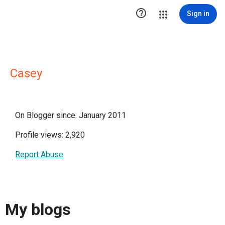

Sign in
Casey
On Blogger since: January 2011
Profile views: 2,920
Report Abuse
My blogs