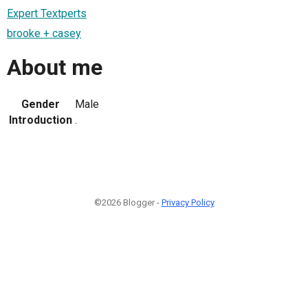
Expert Textperts
brooke + casey
About me
Gender
Male
Introduction
.
©2026 Blogger -
Privacy Policy