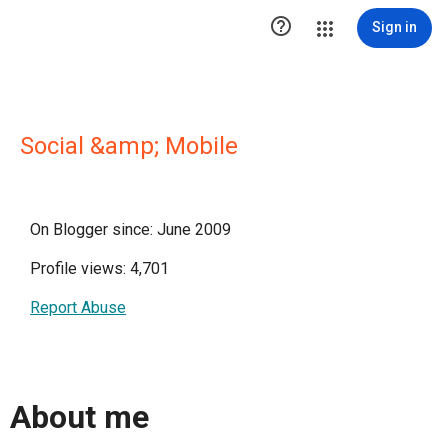

Sign in
Social &amp; Mobile
On Blogger since: June 2009
Profile views: 4,701
Report Abuse
About me