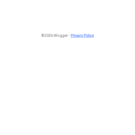
©2026 Blogger -
Privacy Policy