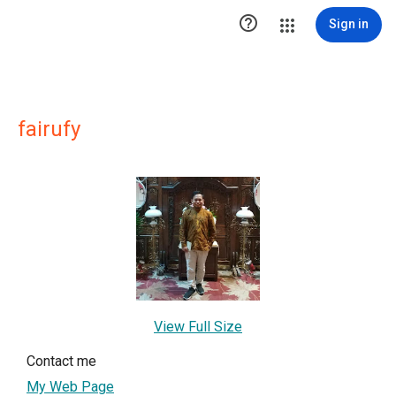

Sign in
fairufy
View Full Size
Contact me
My Web Page