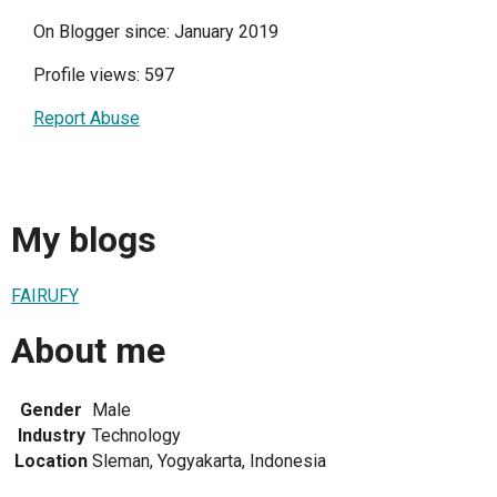
On Blogger since: January 2019
Profile views: 597
Report Abuse
My blogs
FAIRUFY
About me
Gender
Male
Industry
Technology
Location
Sleman, Yogyakarta, Indonesia