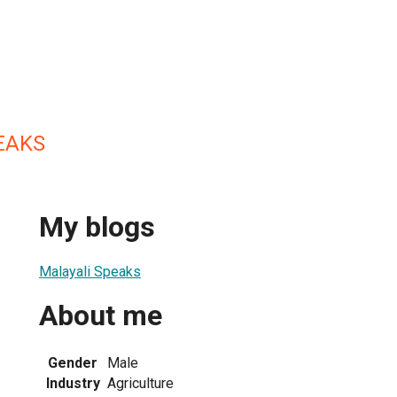
EAKS
My blogs
Malayali Speaks
About me
Gender
Male
Industry
Agriculture