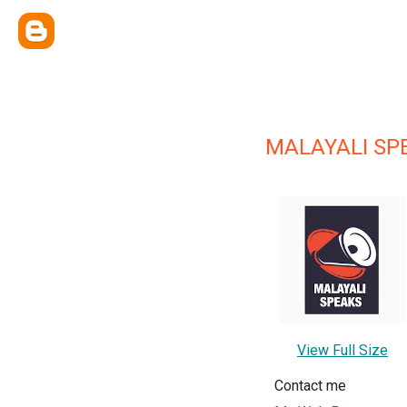
MALAYALI SP
View Full Size
Contact me