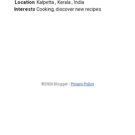
Location
Kalpetta , Kerala , India
Interests
Cooking, discover new recipes
©2026 Blogger -
Privacy Policy