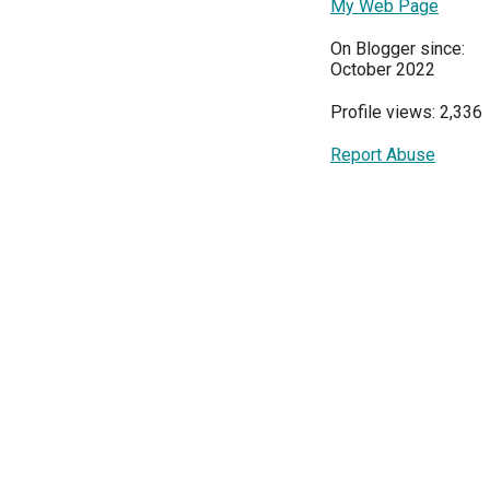
My Web Page
On Blogger since:
October 2022
Profile views: 2,336
Report Abuse