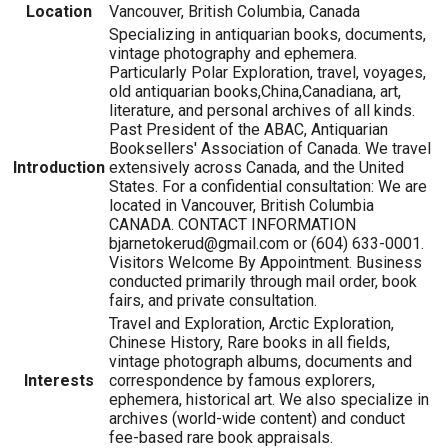
Location
Vancouver, British Columbia, Canada
Specializing in antiquarian books, documents,
vintage photography and ephemera.
Particularly Polar Exploration, travel, voyages,
old antiquarian books,China,Canadiana, art,
literature, and personal archives of all kinds.
Past President of the ABAC, Antiquarian
Booksellers' Association of Canada. We travel
Introduction
extensively across Canada, and the United
States. For a confidential consultation: We are
located in Vancouver, British Columbia
CANADA. CONTACT INFORMATION
bjarnetokerud@gmail.com or (604) 633-0001.
Visitors Welcome By Appointment. Business
conducted primarily through mail order, book
fairs, and private consultation.
Travel and Exploration, Arctic Exploration,
Chinese History, Rare books in all fields,
vintage photograph albums, documents and
Interests
correspondence by famous explorers,
ephemera, historical art. We also specialize in
archives (world-wide content) and conduct
fee-based rare book appraisals.