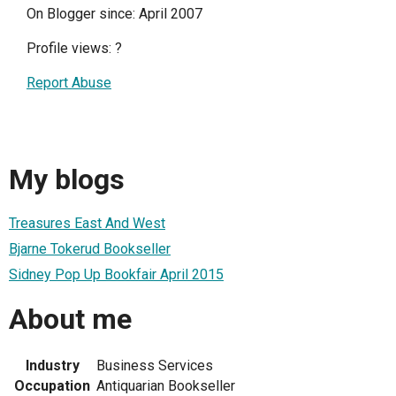
On Blogger since: April 2007
Profile views:
?
Report Abuse
My blogs
Treasures East And West
Bjarne Tokerud Bookseller
Sidney Pop Up Bookfair April 2015
About me
Industry
Business Services
Occupation
Antiquarian Bookseller