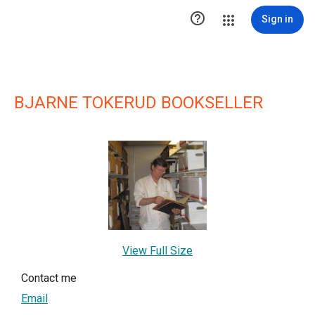

Sign in
BJARNE TOKERUD BOOKSELLER
View Full Size
Contact me
Email