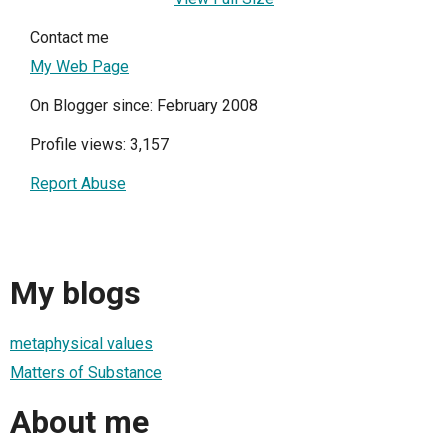
Contact me
My Web Page
On Blogger since: February 2008
Profile views: 3,157
Report Abuse
My blogs
metaphysical values
Matters of Substance
About me