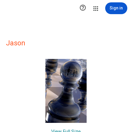

Sign in
Jason
View Full Size