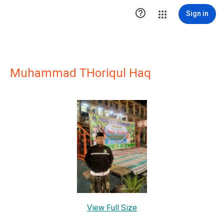

Sign in
Muhammad THoriqul Haq
View Full Size