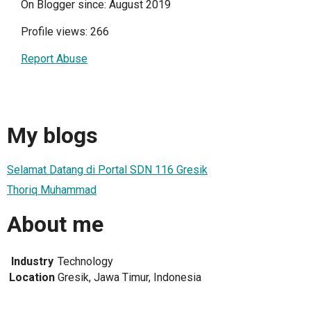
On Blogger since: August 2019
Profile views: 266
Report Abuse
My blogs
Selamat Datang di Portal SDN 116 Gresik
Thoriq Muhammad
About me
Industry
Technology
Location
Gresik, Jawa Timur, Indonesia