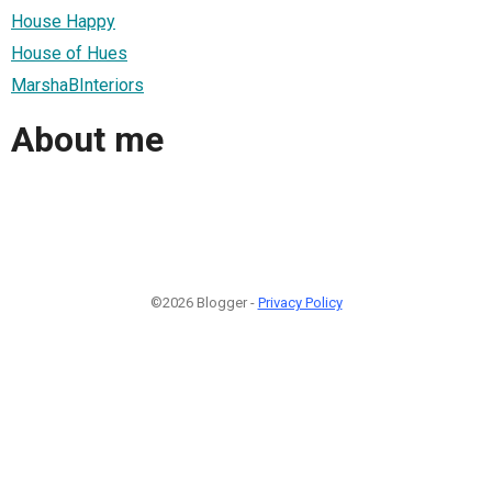
House Happy
House of Hues
MarshaBInteriors
About me
©2026 Blogger -
Privacy Policy