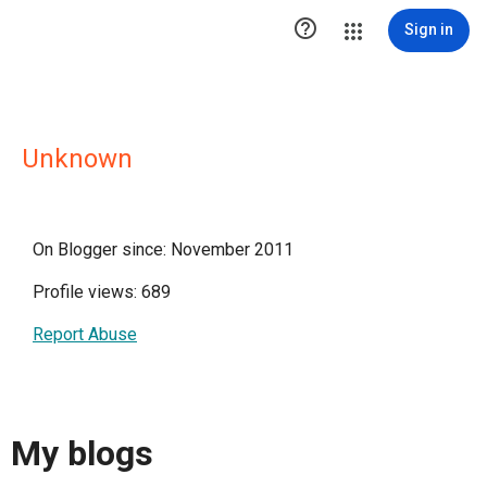

Sign in
Unknown
On Blogger since: November 2011
Profile views: 689
Report Abuse
My blogs