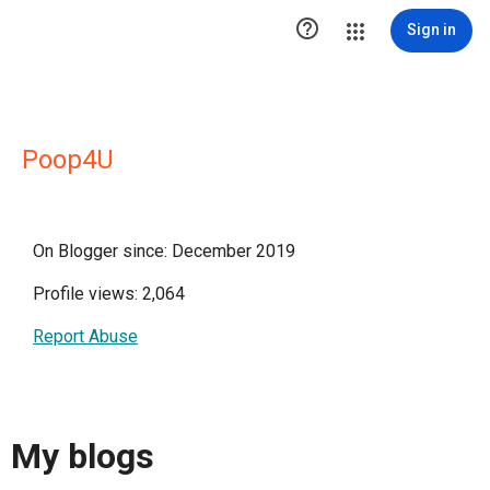

Sign in
Poop4U
On Blogger since: December 2019
Profile views: 2,064
Report Abuse
My blogs