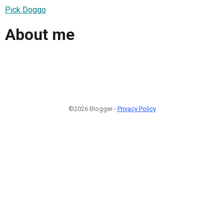
Pick Doggo
About me
©2026 Blogger -
Privacy Policy