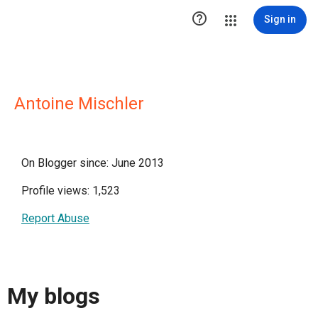

Sign in
Antoine Mischler
On Blogger since: June 2013
Profile views: 1,523
Report Abuse
My blogs