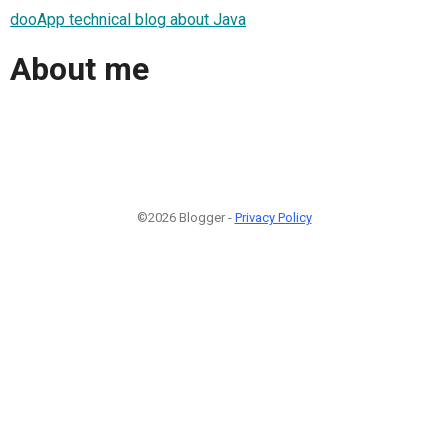
dooApp technical blog about Java
About me
©2026 Blogger -
Privacy Policy