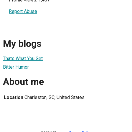
Report Abuse
My blogs
Thats What You Get
Bitter Humor
About me
Location
Charleston, SC, United States