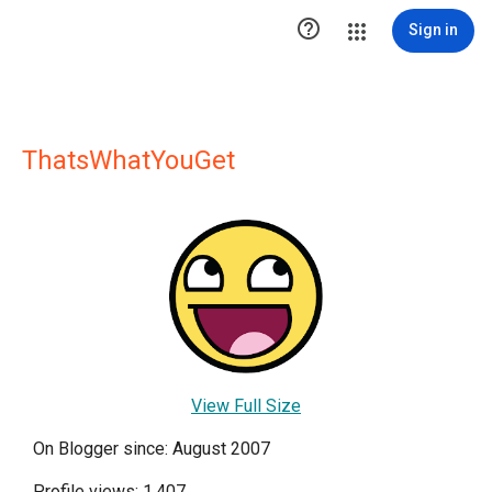

Sign in
ThatsWhatYouGet
View Full Size
On Blogger since: August 2007
Profile views: 1,407