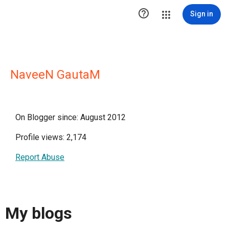

Sign in
NaveeN GautaM
On Blogger since: August 2012
Profile views: 2,174
Report Abuse
My blogs