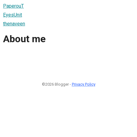
PaperouT
EyesUnit
thenaveen
About me
©2026 Blogger -
Privacy Policy