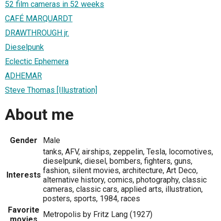
52 film cameras in 52 weeks
CAFÉ MARQUARDT
DRAWTHROUGH jr.
Dieselpunk
Eclectic Ephemera
ADHEMAR
Steve Thomas [Illustration]
About me
Gender
Male
tanks, AFV, airships, zeppelin, Tesla, locomotives,
dieselpunk, diesel, bombers, fighters, guns,
fashion, silent movies, architecture, Art Deco,
Interests
alternative history, comics, photography, classic
cameras, classic cars, applied arts, illustration,
posters, sports, 1984, races
Favorite
Metropolis by Fritz Lang (1927)
movies