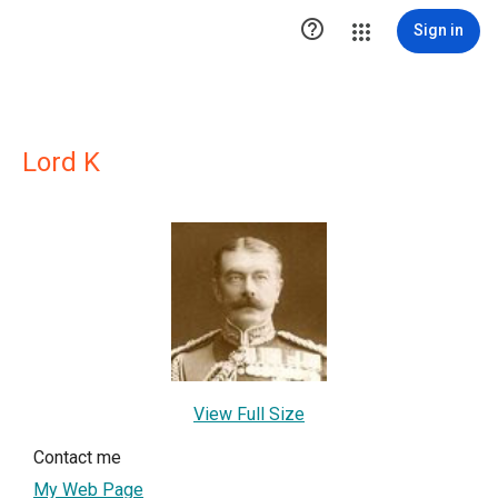

Sign in
Lord K
View Full Size
Contact me
My Web Page