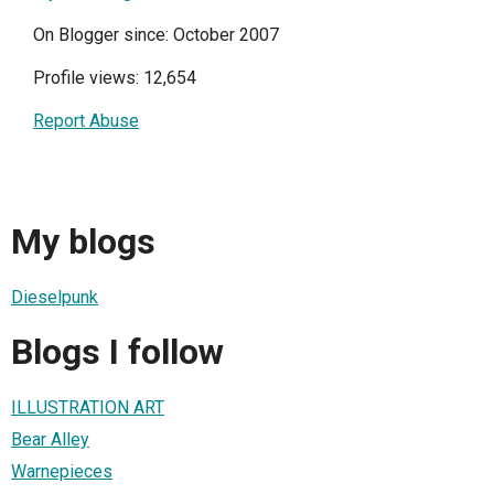
On Blogger since: October 2007
Profile views: 12,654
Report Abuse
My blogs
Dieselpunk
Blogs I follow
ILLUSTRATION ART
Bear Alley
Warnepieces