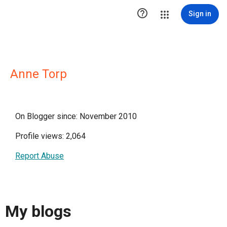

Sign in
Anne Torp
On Blogger since: November 2010
Profile views: 2,064
Report Abuse
My blogs