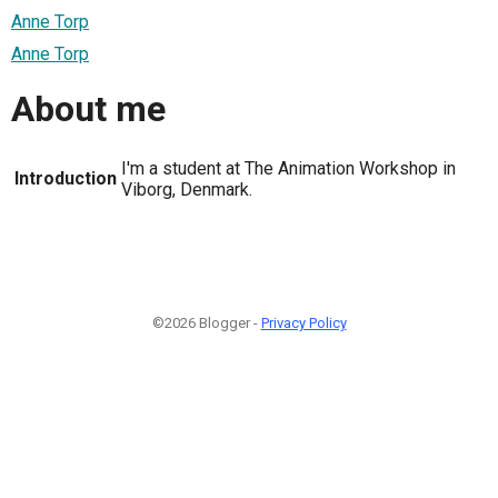
Anne Torp
Anne Torp
About me
I'm a student at The Animation Workshop in
Introduction
Viborg, Denmark.
©2026 Blogger -
Privacy Policy