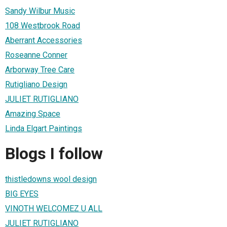
Sandy Wilbur Music
108 Westbrook Road
Aberrant Accessories
Roseanne Conner
Arborway Tree Care
Rutigliano Design
JULIET RUTIGLIANO
Amazing Space
Linda Elgart Paintings
Blogs I follow
thistledowns wool design
BIG EYES
VINOTH WELCOMEZ U ALL
JULIET RUTIGLIANO