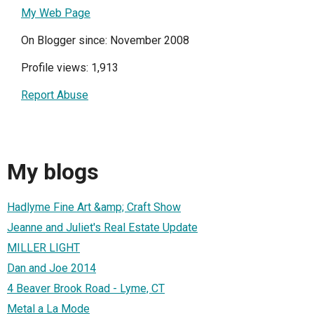
My Web Page
On Blogger since: November 2008
Profile views: 1,913
Report Abuse
My blogs
Hadlyme Fine Art &amp; Craft Show
Jeanne and Juliet's Real Estate Update
MILLER LIGHT
Dan and Joe 2014
4 Beaver Brook Road - Lyme, CT
Metal a La Mode