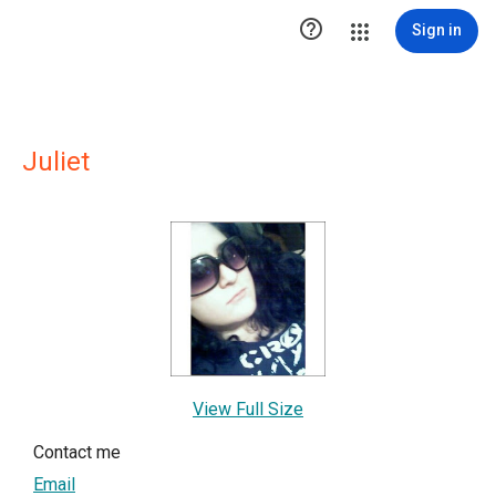

Sign in
Juliet
View Full Size
Contact me
Email