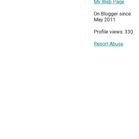
My Web Page
On Blogger since:
May 2011
Profile views: 330
Report Abuse