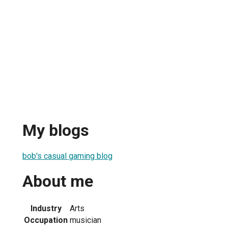
My blogs
bob's casual gaming blog
About me
Industry
Arts
Occupation
musician