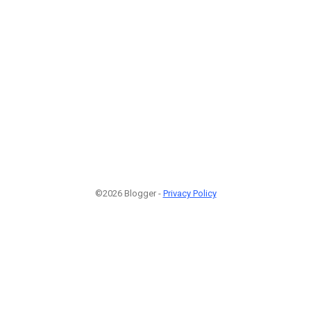
©2026 Blogger -
Privacy Policy