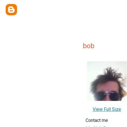
bob
View Full Size
Contact me