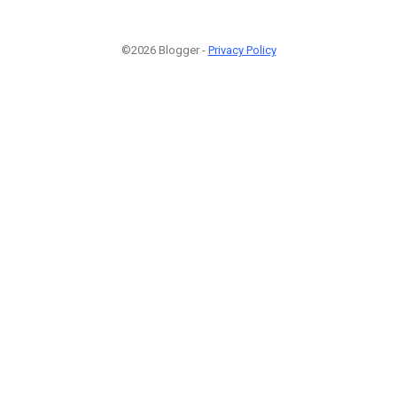
©2026 Blogger -
Privacy Policy