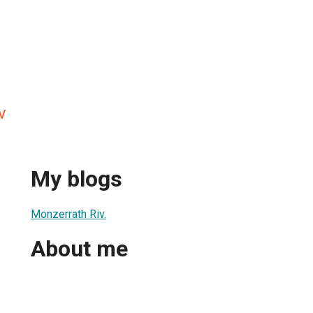
v
My blogs
Monzerrath Riv.
About me