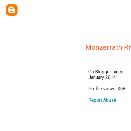
Monzerrath Ri
On Blogger since:
January 2014
Profile views: 358
Report Abuse