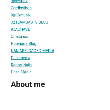
9icevibez
Cordisvibes
9jaOkmusik
321LAMBASTV BLOG
9JACHASE
Omatunes
Popvibez Blog
NAIJARELOADED MEDIA
Dashmedia
Report Naija
Dash Media
About me