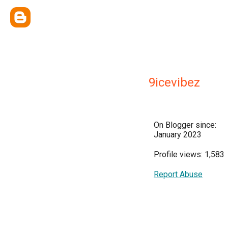
9icevibez
On Blogger since:
January 2023
Profile views: 1,583
Report Abuse