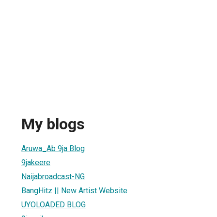
My blogs
Aruwa_Ab 9ja Blog
9jakeere
Naijabroadcast-NG
BangHitz || New Artist Website
UYOLOADED BLOG