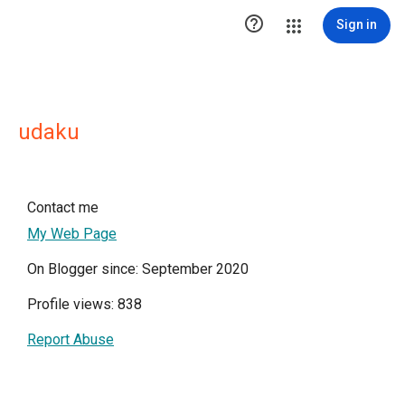

Sign in
udaku
Contact me
My Web Page
On Blogger since: September 2020
Profile views: 838
Report Abuse