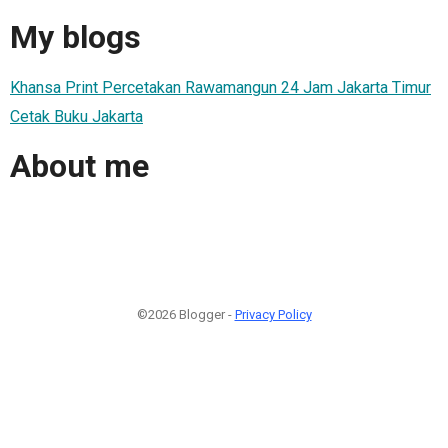
My blogs
Khansa Print Percetakan Rawamangun 24 Jam Jakarta Timur
Cetak Buku Jakarta
About me
©2026 Blogger -
Privacy Policy