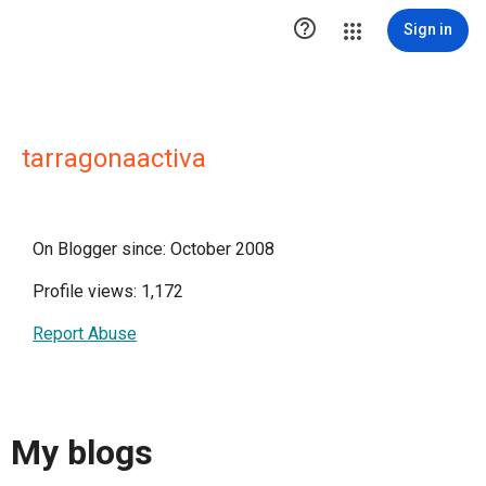

Sign in
tarragonaactiva
On Blogger since: October 2008
Profile views: 1,172
Report Abuse
My blogs