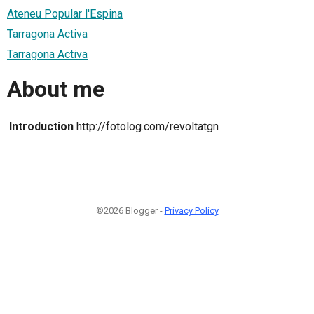
Ateneu Popular l'Espina
Tarragona Activa
Tarragona Activa
About me
Introduction
http://fotolog.com/revoltatgn
©2026 Blogger -
Privacy Policy