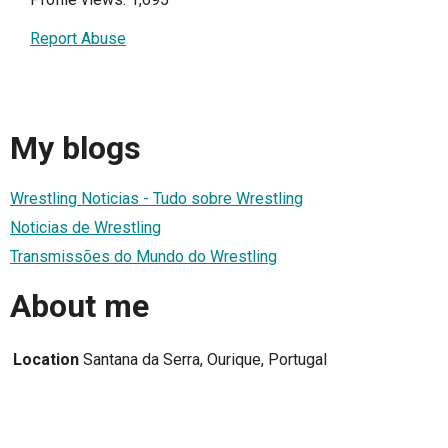
Report Abuse
My blogs
Wrestling Noticias - Tudo sobre Wrestling
Noticias de Wrestling
Transmissões do Mundo do Wrestling
About me
Location
Santana da Serra, Ourique, Portugal