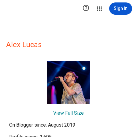

Sign in
Alex Lucas
View Full Size
On Blogger since: August 2019
Profile views: 1,695