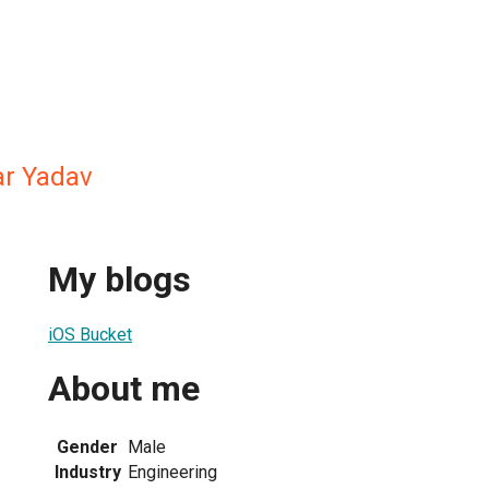
r Yadav
My blogs
iOS Bucket
About me
Gender
Male
Industry
Engineering