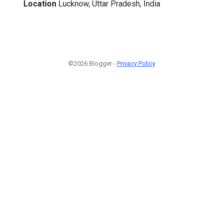
Location
Lucknow, Uttar Pradesh, India
©2026 Blogger -
Privacy Policy