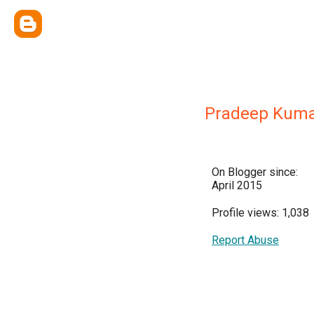
Pradeep Kuma
On Blogger since:
April 2015
Profile views: 1,038
Report Abuse