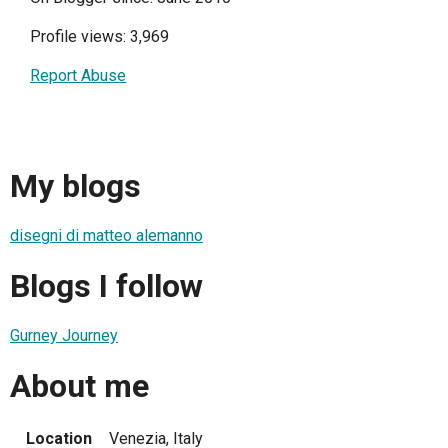
Profile views: 3,969
Report Abuse
My blogs
disegni di matteo alemanno
Blogs I follow
Gurney Journey
About me
Location
Venezia, Italy