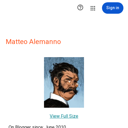

Sign in
Matteo Alemanno
View Full Size
On Blogger since: June 2010