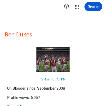

Sign in
Ben Dukes
View Full Size
On Blogger since: September 2008
Profile views: 6,957