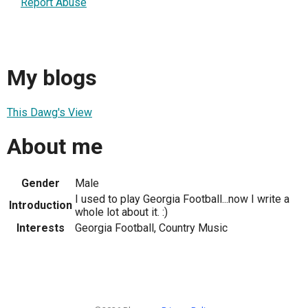
Report Abuse
My blogs
This Dawg's View
About me
Gender
Male
I used to play Georgia Football...now I write a
Introduction
whole lot about it. :)
Interests
Georgia Football, Country Music