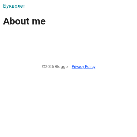
Букволёт
About me
©2026 Blogger -
Privacy Policy