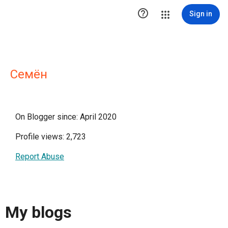

Sign in
Семён
On Blogger since: April 2020
Profile views: 2,723
Report Abuse
My blogs