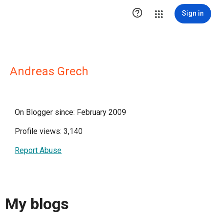

Sign in
Andreas Grech
On Blogger since: February 2009
Profile views: 3,140
Report Abuse
My blogs