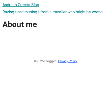
Andreas Grech's Blog
Ravings and musings from a traveller who might be wrong...
About me
©2026 Blogger -
Privacy Policy