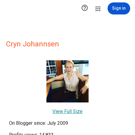

Sign in
Cryn Johannsen
View Full Size
On Blogger since: July 2009
Profile views: 14,833