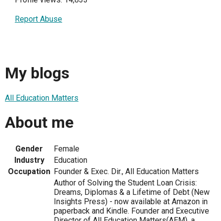
Report Abuse
My blogs
All Education Matters
About me
Gender
Female
Industry
Education
Occupation
Founder & Exec. Dir., All Education Matters
Author of Solving the Student Loan Crisis:
Dreams, Diplomas & a Lifetime of Debt (New
Insights Press) - now available at Amazon in
paperback and Kindle. Founder and Executive
Director of All Education Matters(AEM), a