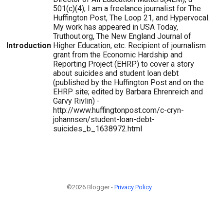
501(c)(4); I am a freelance journalist for The
Huffington Post, The Loop 21, and Hypervocal.
My work has appeared in USA Today,
Truthout.org, The New England Journal of
Introduction
Higher Education, etc. Recipient of journalism
grant from the Economic Hardship and
Reporting Project (EHRP) to cover a story
about suicides and student loan debt
(published by the Huffington Post and on the
EHRP site; edited by Barbara Ehrenreich and
Garvy Rivlin) -
http://www.huffingtonpost.com/c-cryn-
johannsen/student-loan-debt-
suicides_b_1638972.html
©2026 Blogger -
Privacy Policy