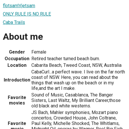
flotsam'n'jetsam
ONLY RULE IS NO RULE
Caba Trails
About me
Gender
Female
Occupation
Retired teacher turned beach bum.
Location
Cabarita Beach, Tweed Coast, NSW, Australia
CabaCurl...a perfect wave. I live on the far north
coast of NSW. Here, you can read about the
Introduction
things that wash up on the beach or in my
life,and the art I make.
Sound of Music, Casablanca, The Banger
Favorite
Sisters, Last Waltz, My Brilliant Career,those
movies
old black and white westerns.
JS Bach, Mahler symphonies, Mozart piano
concertos, Crowded House, John Coltrane,
Favorite
Paul Kelly, Michelle Shocked, The Whitlams,
music
Midnight Oil, operas by Wagner, Reel Big Fish,