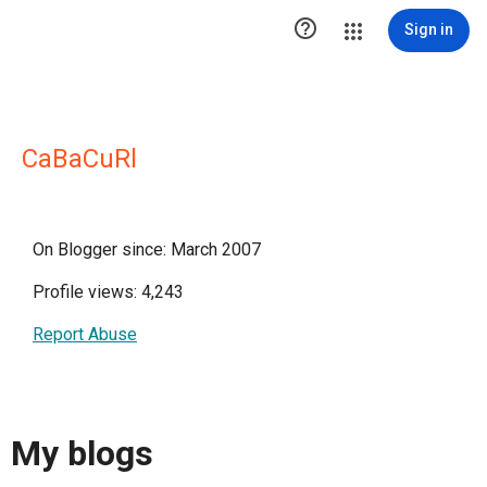

Sign in
CaBaCuRl
On Blogger since: March 2007
Profile views: 4,243
Report Abuse
My blogs