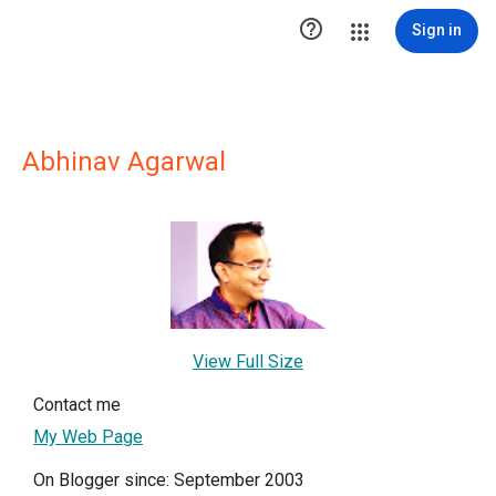

Sign in
Abhinav Agarwal
View Full Size
Contact me
My Web Page
On Blogger since: September 2003