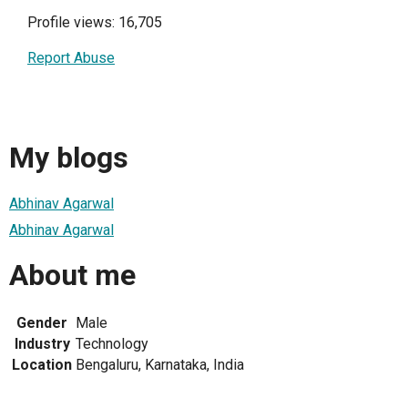
Profile views: 16,705
Report Abuse
My blogs
Abhinav Agarwal
Abhinav Agarwal
About me
Gender
Male
Industry
Technology
Location
Bengaluru, Karnataka, India