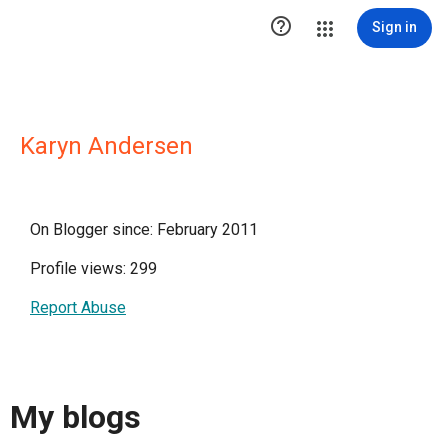

Sign in
Karyn Andersen
On Blogger since: February 2011
Profile views: 299
Report Abuse
My blogs