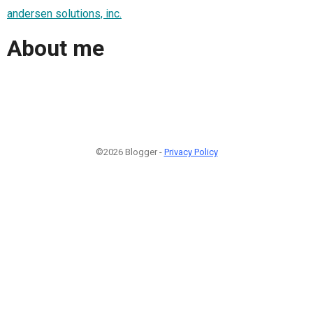
andersen solutions, inc.
About me
©2026 Blogger -
Privacy Policy