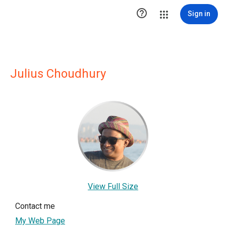

Sign in
Julius Choudhury
View Full Size
Contact me
My Web Page