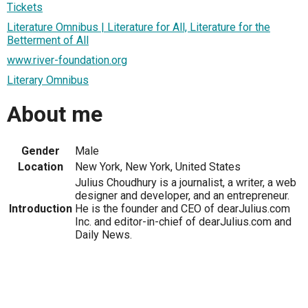
Tickets
Literature Omnibus | Literature for All, Literature for the
Betterment of All
www.river-foundation.org
Literary Omnibus
About me
Gender
Male
Location
New York, New York, United States
Julius Choudhury is a journalist, a writer, a web
designer and developer, and an entrepreneur.
Introduction
He is the founder and CEO of dearJulius.com
Inc. and editor-in-chief of dearJulius.com and
Daily News.