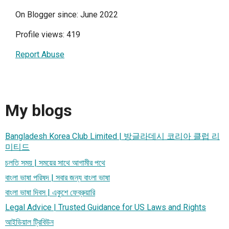
On Blogger since: June 2022
Profile views: 419
Report Abuse
My blogs
Bangladesh Korea Club Limited | 방글라데시 코리아 클럽 리
미티드
চলতি সময় | সময়ের সাথে আগামীর পথে
বাংলা ভাষা পরিষদ | সবার জন্য বাংলা ভাষা
বাংলা ভাষা দিবস | একুশে ফেব্রুয়ারি
Legal Advice | Trusted Guidance for US Laws and Rights
আইডিয়াল ট্রিবিউন