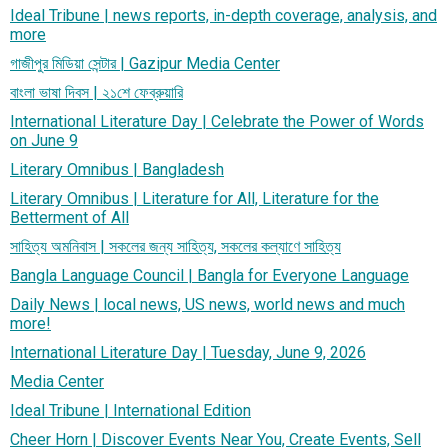
Ideal Tribune | news reports, in-depth coverage, analysis, and
more
গাজীপুর মিডিয়া সেন্টার | Gazipur Media Center
বাংলা ভাষা দিবস | ২১শে ফেব্রুয়ারি
International Literature Day | Celebrate the Power of Words
on June 9
Literary Omnibus | Bangladesh
Literary Omnibus | Literature for All, Literature for the
Betterment of All
সাহিত্য অমনিবাস | সকলের জন্য সাহিত্য, সকলের কল্যাণে সাহিত্য
Bangla Language Council | Bangla for Everyone Language
Daily News | local news, US news, world news and much
more!
International Literature Day | Tuesday, June 9, 2026
Media Center
Ideal Tribune | International Edition
Cheer Horn | Discover Events Near You, Create Events, Sell