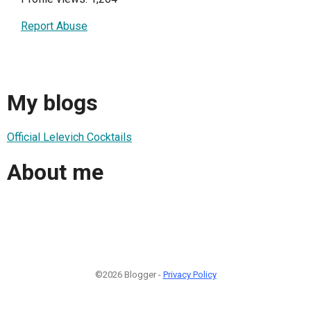
Report Abuse
My blogs
Official Lelevich Cocktails
About me
©2026 Blogger -
Privacy Policy