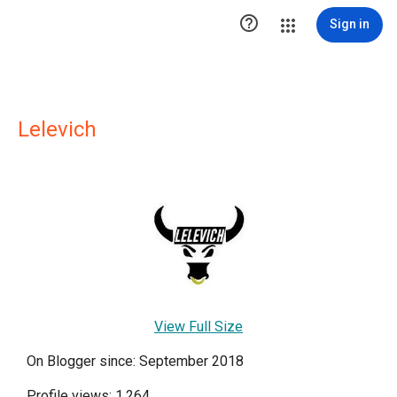

Sign in
Lelevich
View Full Size
On Blogger since: September 2018
Profile views: 1,264