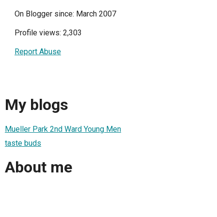
On Blogger since: March 2007
Profile views: 2,303
Report Abuse
My blogs
Mueller Park 2nd Ward Young Men
taste buds
About me