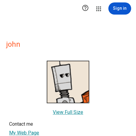

Sign in
john
View Full Size
Contact me
My Web Page