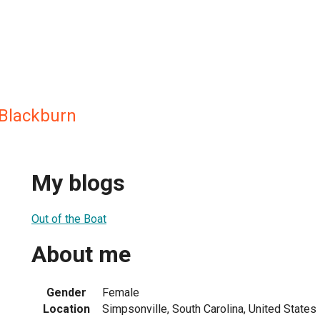
Blackburn
My blogs
Out of the Boat
About me
Gender
Female
Location
Simpsonville, South Carolina, United States