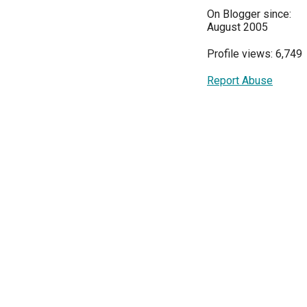
On Blogger since:
August 2005
Profile views: 6,749
Report Abuse