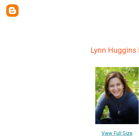
Lynn Huggins 
View Full Size