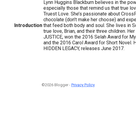
Lynn Huggins Blackburn believes in the powe
especially those that remind us that true lov
Truest Love. She’s passionate about CrossFi
chocolate (don’t make her choose) and expe
Introduction
that feed both body and soul. She lives in S
true love, Brian, and their three children. He
JUSTICE, won the 2016 Selah Award for M
and the 2016 Carol Award for Short Novel. 
HIDDEN LEGACY, releases June 2017.
©2026 Blogger -
Privacy Policy