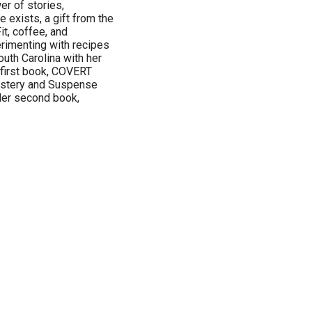
r of stories,
e exists, a gift from the
t, coffee, and
rimenting with recipes
outh Carolina with her
r first book, COVERT
ystery and Suspense
Her second book,