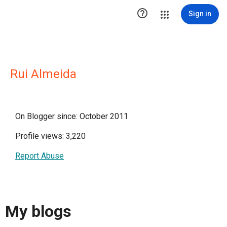

Sign in
Rui Almeida
On Blogger since: October 2011
Profile views: 3,220
Report Abuse
My blogs