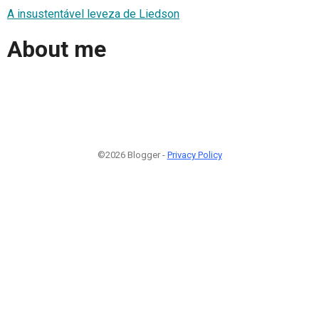
A insustentável leveza de Liedson
About me
©2026 Blogger -
Privacy Policy