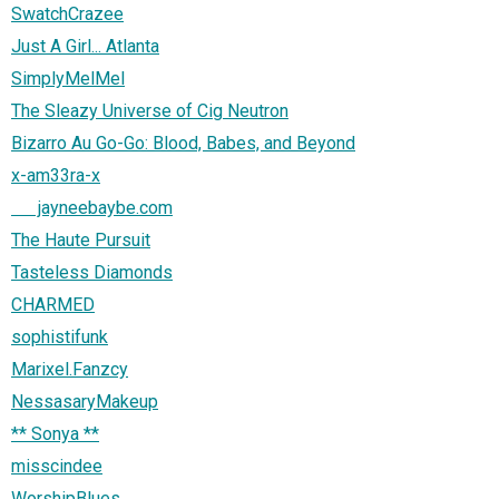
SwatchCrazee
Just A Girl... Atlanta
SimplyMelMel
The Sleazy Universe of Cig Neutron
Bizarro Au Go-Go: Blood, Babes, and Beyond
x-am33ra-x
jayneebaybe.com
The Haute Pursuit
Tasteless Diamonds
CHARMED
sophistifunk
Marixel.Fanzcy
NessasaryMakeup
** Sonya **
misscindee
WorshipBlues