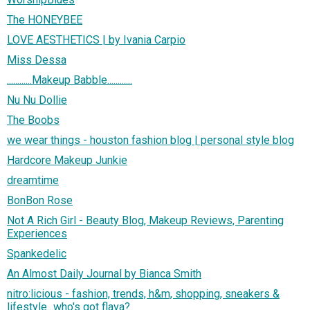
The HONEYBEE
LOVE AESTHETICS | by Ivania Carpio
Miss Dessa
............Makeup Babble............
Nu Nu Dollie
The Boobs
we wear things - houston fashion blog | personal style blog
Hardcore Makeup Junkie
dreamtime
BonBon Rose
Not A Rich Girl - Beauty Blog, Makeup Reviews, Parenting
Experiences
Spankedelic
An Almost Daily Journal by Bianca Smith
nitro:licious - fashion, trends, h&m, shopping, sneakers &
lifestyle...who's got flava?