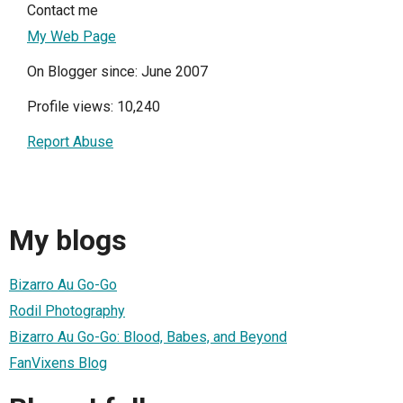
Contact me
My Web Page
On Blogger since: June 2007
Profile views: 10,240
Report Abuse
My blogs
Bizarro Au Go-Go
Rodil Photography
Bizarro Au Go-Go: Blood, Babes, and Beyond
FanVixens Blog