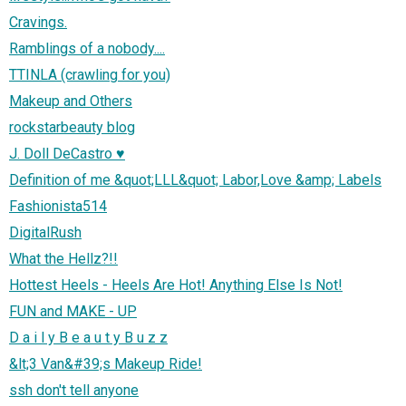
Cravings.
Ramblings of a nobody....
TTINLA (crawling for you)
Makeup and Others
rockstarbeauty blog
J. Doll DeCastro ♥
Definition of me &quot;LLL&quot; Labor,Love &amp; Labels
Fashionista514
DigitalRush
What the Hellz?!!
Hottest Heels - Heels Are Hot! Anything Else Is Not!
FUN and MAKE - UP
D a i l y B e a u t y B u z z
&lt;3 Van&#39;s Makeup Ride!
ssh don't tell anyone