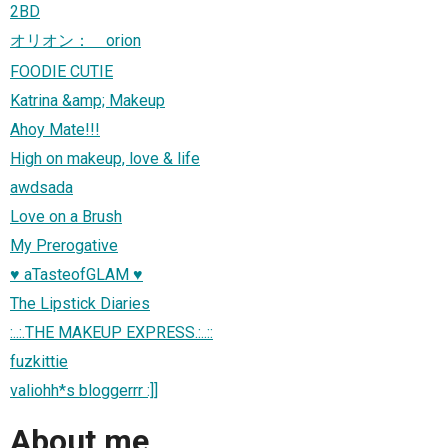
2BD
オリオン： orion
FOODIE CUTIE
Katrina &amp; Makeup
Ahoy Mate!!!
High on makeup, love & life
awdsada
Love on a Brush
My Prerogative
♥ aTasteofGLAM ♥
The Lipstick Diaries
:..:.THE MAKEUP EXPRESS.:..::
fuzkittie
valiohh*s bloggerrr :]]
About me