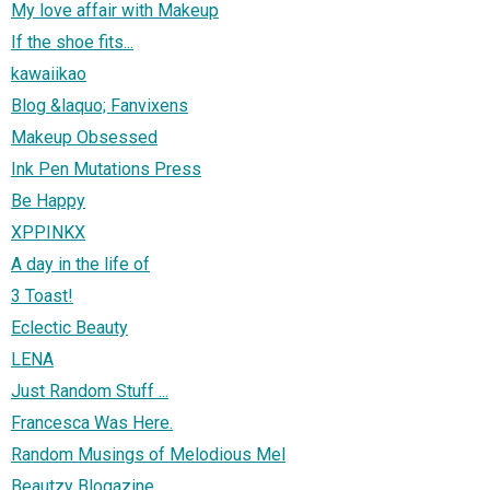
My love affair with Makeup
If the shoe fits...
kawaiikao
Blog &laquo; Fanvixens
Makeup Obsessed
Ink Pen Mutations Press
Be Happy
XPPINKX
A day in the life of
3 Toast!
Eclectic Beauty
LENA
Just Random Stuff ...
Francesca Was Here.
Random Musings of Melodious Mel
Beautzy Blogazine