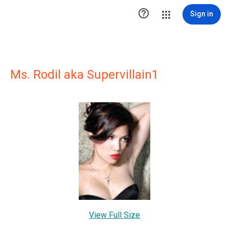

Sign in
Ms. Rodil aka Supervillain1
View Full Size