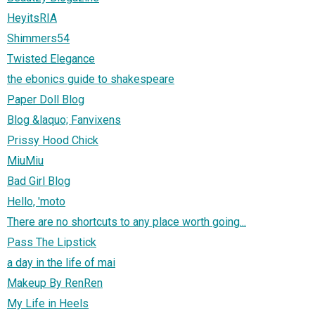
HeyitsRIA
Shimmers54
Twisted Elegance
the ebonics guide to shakespeare
Paper Doll Blog
Blog &laquo; Fanvixens
Prissy Hood Chick
MiuMiu
Bad Girl Blog
Hello, 'moto
There are no shortcuts to any place worth going...
Pass The Lipstick
a day in the life of mai
Makeup By RenRen
My Life in Heels