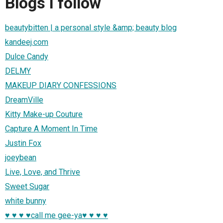
Blogs I follow
beautybitten | a personal style &amp; beauty blog
kandeej.com
Dulce Candy
DELMY
MAKEUP DIARY CONFESSIONS
DreamVille
Kitty Make-up Couture
Capture A Moment In Time
Justin Fox
joeybean
Live, Love, and Thrive
Sweet Sugar
white bunny
♥ ♥ ♥ ♥call me gee-ya♥ ♥ ♥ ♥