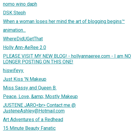
nomo wino daph
DSK Steph
When a woman loses her mind the art of blogging begins™
animation...
WhereDidUGetThat
Holly Ann-AeRee 2.0
PLEASE VISIT MY NEW BLOG! - hollyannaeree.com - I am NO
LONGER POSTING ON THIS ONE!
hiswifeyy.
Just Kiss 'N Makeup
Miss Sassy and Queen B.
Peace, Love, &amp; Mostly Makeup
JUSTENE JARO<br> Contact me @
JusteneAshley@Hotmail.com
Art Adventures of a Redhead
15 Minute Beauty Fanatic