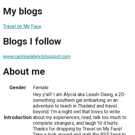
My blogs
Travel on My Face
Blogs I follow
www.carinnelately.blogspot.com
About me
Gender
Female
Hey y'all! I am Alycia aka Leash-Dawg, a 20-
something southern gal embarking on an
adventure to teach in Thailand and travel
beyond. I'm a night owl that loves to write
Introduction
about my experiences, read, talk too much to
complete strangers, and laugh 'til it hurts.
Thanks for dropping by Travel on My Face!
Take a look around and grab the RSS feed to