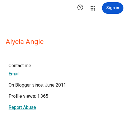

Sign in
Alycia Angle
Contact me
Email
On Blogger since: June 2011
Profile views: 1,365
Report Abuse