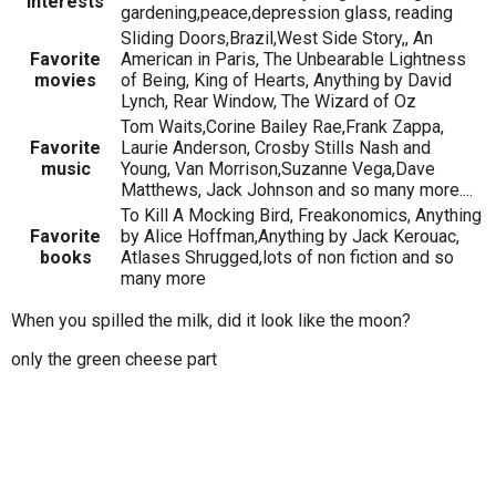
Interests
gardening,peace,depression glass, reading
Sliding Doors,Brazil,West Side Story,, An
Favorite
American in Paris, The Unbearable Lightness
movies
of Being, King of Hearts, Anything by David
Lynch, Rear Window, The Wizard of Oz
Tom Waits,Corine Bailey Rae,Frank Zappa,
Favorite
Laurie Anderson, Crosby Stills Nash and
music
Young, Van Morrison,Suzanne Vega,Dave
Matthews, Jack Johnson and so many more....
To Kill A Mocking Bird, Freakonomics, Anything
Favorite
by Alice Hoffman,Anything by Jack Kerouac,
books
Atlases Shrugged,lots of non fiction and so
many more
When you spilled the milk, did it look like the moon?
only the green cheese part