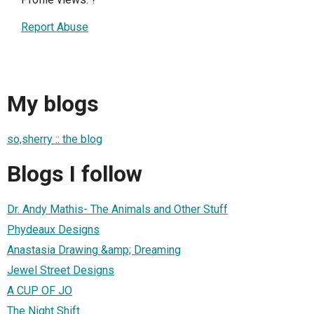
Report Abuse
My blogs
so,sherry :: the blog
Blogs I follow
Dr. Andy Mathis- The Animals and Other Stuff
Phydeaux Designs
Anastasia Drawing &amp; Dreaming
Jewel Street Designs
A CUP OF JO
The Night Shift