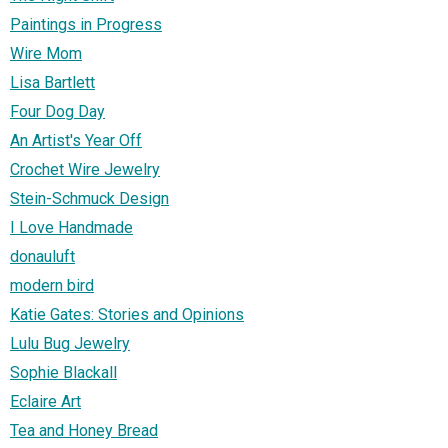
Paintings in Progress
Wire Mom
Lisa Bartlett
Four Dog Day
An Artist's Year Off
Crochet Wire Jewelry
Stein-Schmuck Design
I Love Handmade
donauluft
modern bird
Katie Gates: Stories and Opinions
Lulu Bug Jewelry
Sophie Blackall
Eclaire Art
Tea and Honey Bread