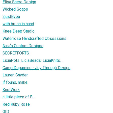
Elisa Shere Design
Wicked Soaps
2justByou
with brush in hand
Knee Deep Studio
Waterrose Handcrafted Obsessions
Nina's Custom Designs
SECRETFORTS
LiciaPots. LiciaBeads. LiciaKnits.
Camp Dopamine - Joy Through Design
Lauren Snyder
if found, make.
KnotWork
a little piece of B...
Red Ruby Rose
GID