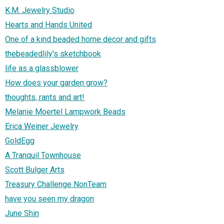
K.M. Jewelry Studio
Hearts and Hands United
One of a kind beaded home decor and gifts
thebeadedlily's sketchbook
life as a glassblower
How does your garden grow?
thoughts, rants and art!
Melanie Moertel Lampwork Beads
Erica Weiner Jewelry
GoldEgg
A Tranquil Townhouse
Scott Bulger Arts
Treasury Challenge NonTeam
have you seen my dragon
June Shin