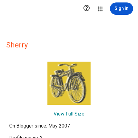

Sign in
Sherry
View Full Size
On Blogger since: May 2007
Profile views:
?