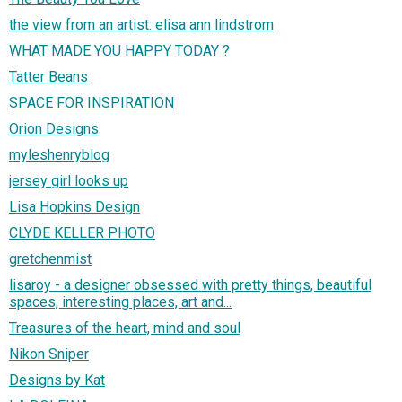
the view from an artist: elisa ann lindstrom
WHAT MADE YOU HAPPY TODAY ?
Tatter Beans
SPACE FOR INSPIRATION
Orion Designs
myleshenryblog
jersey girl looks up
Lisa Hopkins Design
CLYDE KELLER PHOTO
gretchenmist
lisaroy - a designer obsessed with pretty things, beautiful
spaces, interesting places, art and...
Treasures of the heart, mind and soul
Nikon Sniper
Designs by Kat