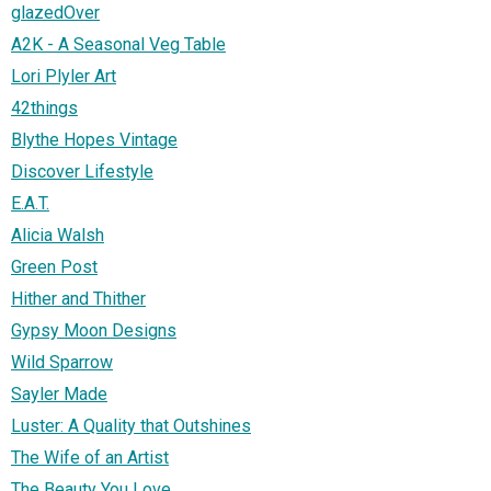
glazedOver
A2K - A Seasonal Veg Table
Lori Plyler Art
42things
Blythe Hopes Vintage
Discover Lifestyle
E.A.T.
Alicia Walsh
Green Post
Hither and Thither
Gypsy Moon Designs
Wild Sparrow
Sayler Made
Luster: A Quality that Outshines
The Wife of an Artist
The Beauty You Love