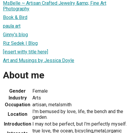
MsBelle ~ Artisan Crafted Jewelry &amp; Fine Art
Photography
Book & Bird
paula art
Ginny's blog
Riz Sedek | Blog
[insert witty title here]
Art and Musings by Jessica Doyle
About me
Gender
Female
Industry
Arts
Occupation
artisan, metalsmith
I'm bemused by love, life, the bench and the
Location
garden.
Introduction
I may not be perfect, but I'm perfectly myself.
true love, the ocean, bicycling,metal,organic