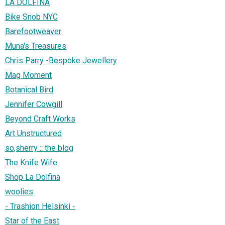
LA DOLFINA
Bike Snob NYC
Barefootweaver
Muna's Treasures
Chris Parry -Bespoke Jewellery
Mag Moment
Botanical Bird
Jennifer Cowgill
Beyond Craft Works
Art Unstructured
so,sherry :: the blog
The Knife Wife
Shop La Dolfina
woolies
- Trashion Helsinki -
Star of the East