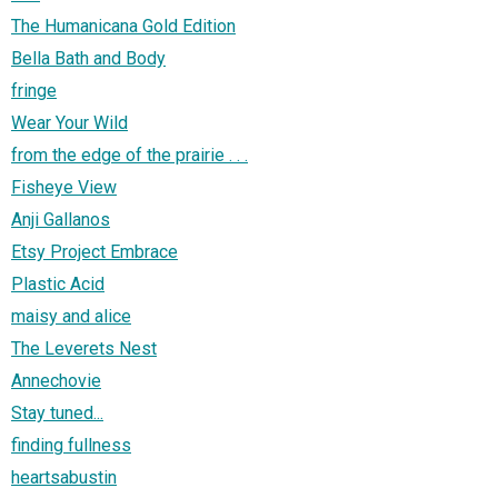
The Humanicana Gold Edition
Bella Bath and Body
fringe
Wear Your Wild
from the edge of the prairie . . .
Fisheye View
Anji Gallanos
Etsy Project Embrace
Plastic Acid
maisy and alice
The Leverets Nest
Annechovie
Stay tuned...
finding fullness
heartsabustin