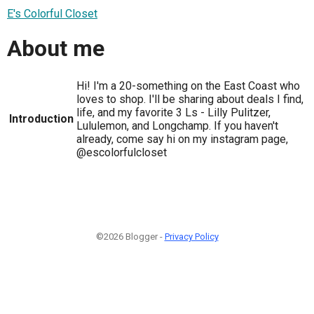
E's Colorful Closet
About me
Hi! I'm a 20-something on the East Coast who
loves to shop. I'll be sharing about deals I find,
life, and my favorite 3 Ls - Lilly Pulitzer,
Introduction
Lululemon, and Longchamp. If you haven't
already, come say hi on my instagram page,
@escolorfulcloset
©2026 Blogger -
Privacy Policy