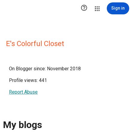

Sign in
E's Colorful Closet
On Blogger since: November 2018
Profile views: 441
Report Abuse
My blogs