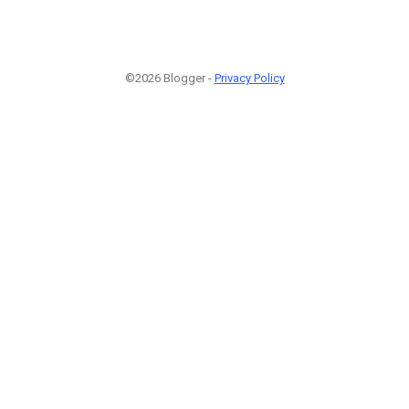
©2026 Blogger -
Privacy Policy