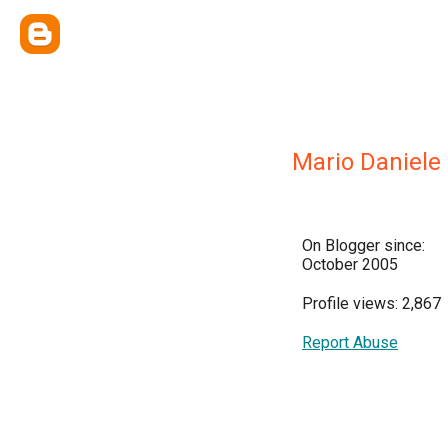
Mario Daniele
On Blogger since:
October 2005
Profile views: 2,867
Report Abuse