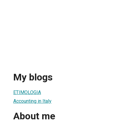
My blogs
ETIMOLOGIA
Accounting in Italy
About me