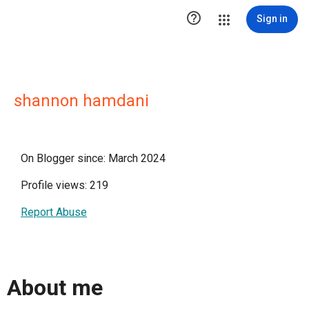

Sign in
shannon hamdani
On Blogger since: March 2024
Profile views: 219
Report Abuse
About me