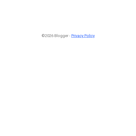
©2026 Blogger -
Privacy Policy