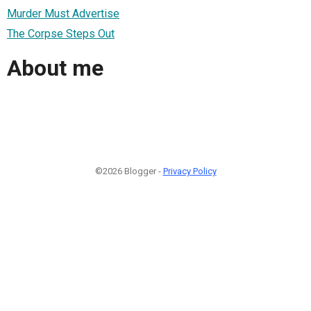
Murder Must Advertise
The Corpse Steps Out
About me
©2026 Blogger -
Privacy Policy