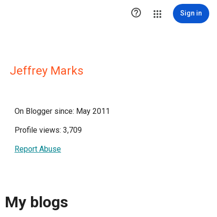

Sign in
Jeffrey Marks
On Blogger since: May 2011
Profile views: 3,709
Report Abuse
My blogs