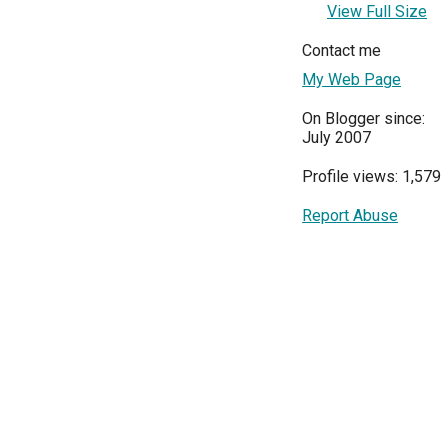
View Full Size
Contact me
My Web Page
On Blogger since:
July 2007
Profile views: 1,579
Report Abuse