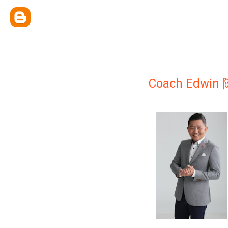
Coach Edwi