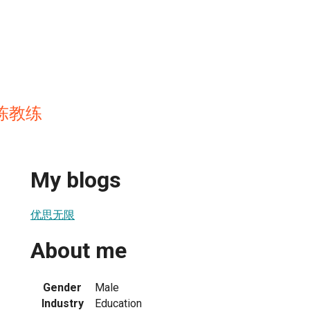
n 陈教练
My blogs
优思无限
About me
Gender
Male
Industry
Education