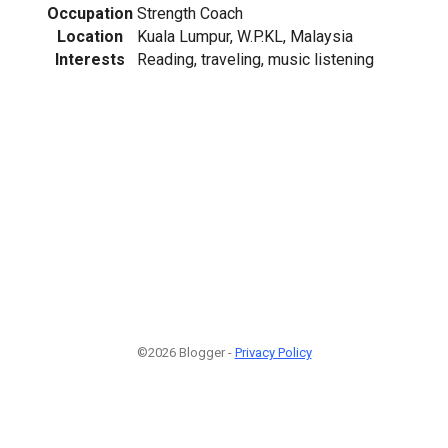
Occupation
Strength Coach
Location
Kuala Lumpur, W.P.KL, Malaysia
Interests
Reading, traveling, music listening
©2026 Blogger -
Privacy Policy