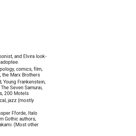
oonist, and Elvira look-
d adoptee.
opology, comics, film,
e, the Marx Brothers
, Young Frankenstein,
, The Seven Samurai,
s, 200 Motels
cal, jazz (mostly
sper Fforde, Italo
rn Gothic authors,
akami. (Most other