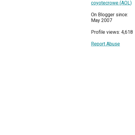
coyotecrowe (AOL)
On Blogger since:
May 2007
Profile views: 4,618
Report Abuse