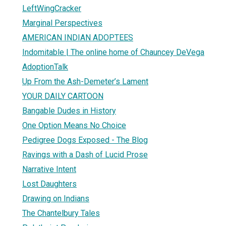
LeftWingCracker
Marginal Perspectives
AMERICAN INDIAN ADOPTEES
Indomitable | The online home of Chauncey DeVega
AdoptionTalk
Up From the Ash-Demeter’s Lament
YOUR DAILY CARTOON
Bangable Dudes in History
One Option Means No Choice
Pedigree Dogs Exposed - The Blog
Ravings with a Dash of Lucid Prose
Narrative Intent
Lost Daughters
Drawing on Indians
The Chantelbury Tales