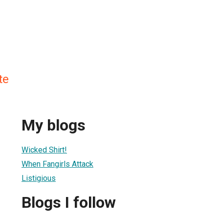
te
My blogs
Wicked Shirt!
When Fangirls Attack
Listigious
Blogs I follow