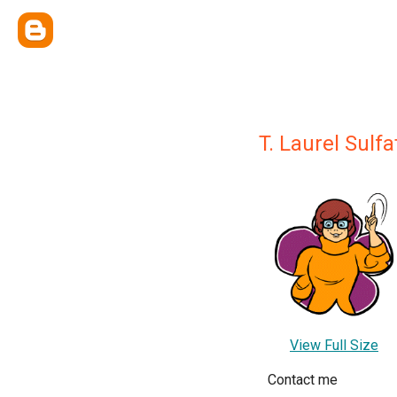
T. Laurel Sulfa
View Full Size
Contact me