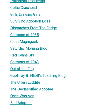
Polytheist Pondering
Celtic Craichead
Girls Drawing Girls
Surviving Adoption Loss
Dispatches From The Fridge
Cartoons of 1935
C'est Magnigeek
Saturday Morning Blog
Red Canna Girl
Cartoons of 1943
Out of the Fog
Geoffrey B. Elliott's Teaching Blog
The Urban Luddite
The Declassified Adoptee
Once Was Von
Bad Adoptee