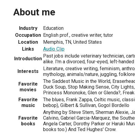
About me
Industry
Education
Occupation
English prof., creative writer, tutor
Location
Memphis, TN, United States
Links
Audio Clip
Past jobs include veterinary technician, cart
Introduction
alike. I'm a divorced, four-eyed, left-hande
Literature, creative writing, feminism, anthr
Interests
mythology, animals/nature, juggling, folklor
The Saddest Music in the World, Eraserhead
Favorite
Duck Soup, Stop Making Sense, City Lights
movies
Princess Mononoke, Glen or Glenda?, Freak
Favorite
The blues, Frank Zappa, Celtic music, classi
music
bebop), Gilbert & Sullivan, Gogol Bordello
Anything by Steve Stern, Sherman Alexie, Ja
Favorite
Calvino, Gabriel Garcia-Marquez, the Southe
books
Angela Carter, Dorothy Parker or Haruki Mur
books too.) And Ted Hughes' Crow.