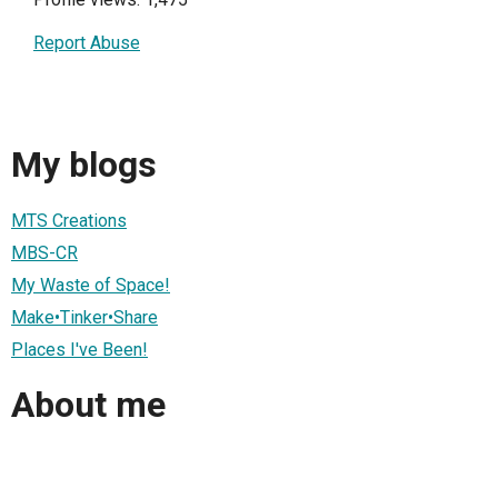
Report Abuse
My blogs
MTS Creations
MBS-CR
My Waste of Space!
Make•Tinker•Share
Places I've Been!
About me