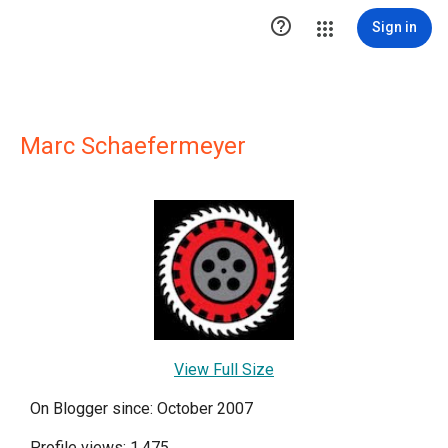

Sign in
Marc Schaefermeyer
View Full Size
On Blogger since: October 2007
Profile views: 1,475