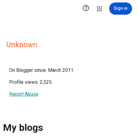

Sign in
Unknown
On Blogger since: March 2011
Profile views: 2,525
Report Abuse
My blogs