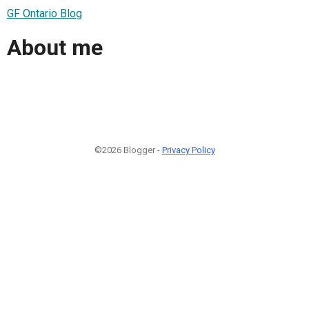
GF Ontario Blog
About me
©2026 Blogger -
Privacy Policy