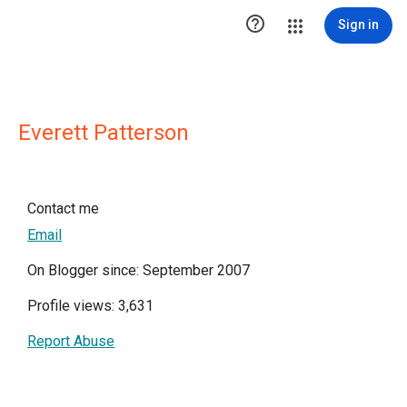

Sign in
Everett Patterson
Contact me
Email
On Blogger since: September 2007
Profile views: 3,631
Report Abuse