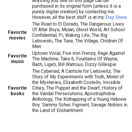
Anything you see on this page can be
purchased in its original form (unless it is a
purely digital creation) by contacting me.
However, all the best stuff is at my
Etsy Store
.
The Road to El Dorado, The Dangerous Lives
Of Altar Boys, Mulan, Ghost World, Art School
Favorite
Confidential, Pi, Waking Life, The Big
movies
Lebowski, The Tune, The Village, Children Of
Men
Uptown Vocal, Five Iron Frenzy, Rage Against
Favorite
The Machine, Take 6, Fountains Of Wayne,
music
Bach, Ligeti, Bill Watrous, Dizzy Gillespie
The Cyberiad, A Canticle for Liebowitz, The
Story of My Experiments with Truth, Motel of
the Mysteries, Elizabeth Costello, Invisible
Favorite
Cities, The Puppet and the Dwarf, History of
books
the Vandal Persecutions, Apostrophobia
Anthology, The Kidnapping of a Young Hebrew
Boy: Sammy Scher, Figment, Savage Nobles in
the Land of Enchantment