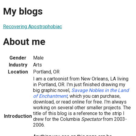
My blogs
Recovering Apostrophobiac
About me
Gender
Male
Industry
Arts
Location
Portland, OR
I am a cartoonist from New Orleans, LA living
in Portland, OR. I'm just finished drawing my
big graphic novel,
Savage Nobles in the Land
of Enchantment
, which you can purchase,
download, or read online for free. I'm always
working on several other smaller projects. The
title of this blog is a reference to the strip I
Introduction
drew for the Columbia
Spectator
from 2003-
2006.