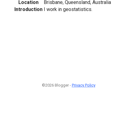
Location
Brisbane, Queensland, Australia
Introduction
I work in geostatistics.
©2026 Blogger -
Privacy Policy