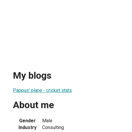
My blogs
Pappus' plane - cricket stats
About me
Gender
Male
Industry
Consulting