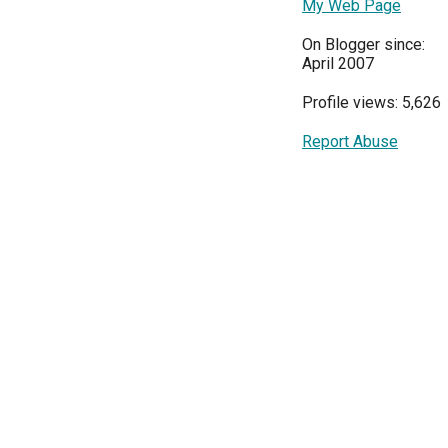
My Web Page
On Blogger since:
April 2007
Profile views: 5,626
Report Abuse