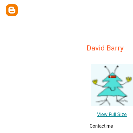
David Barry
View Full Size
Contact me